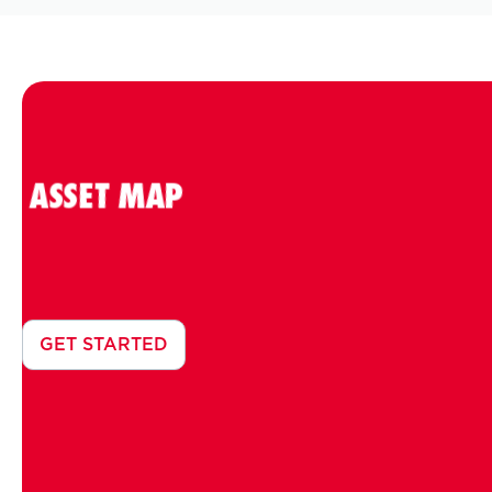
ASSET MAP
GET STARTED