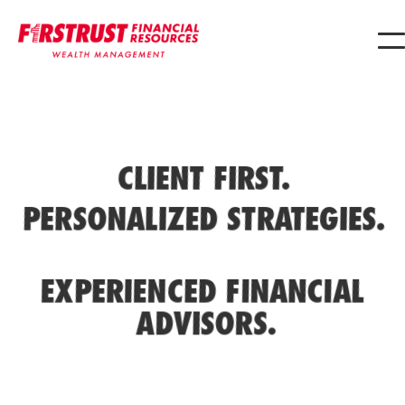
CLIENT FIRST.
PERSONALIZED STRATEGIES.
EXPERIENCED FINANCIAL
ADVISORS.