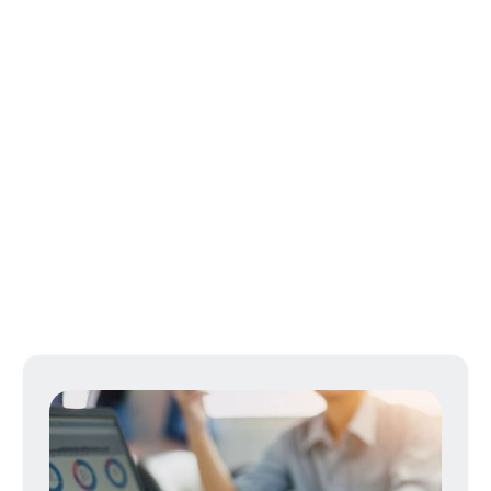
Businesses
FFR empowers business owners with
versatile strategies tailored to each unique
need with an emphasis on maximizing
employee recruitment and retention.
LEARN MORE