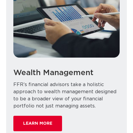
Wealth Management
FFR’s financial advisors take a holistic
approach to wealth management designed
to be a broader view of your financial
portfolio not just managing assets.
LEARN MORE