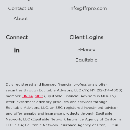
Contact Us
info@ffrpro.com
About
Connect
Client Logins
eMoney

Equitable
Duly registered and licensed financial professionals offer
securities through Equitable Advisors, LLC (NY, NY 212-314-4600),
member
FINRA
,
SIPC
(Equitable Financial Advisors in MI & TN),
offer investment advisory products and services through
Equitable Advisors, LLC, an SEC-registered investment advisor,
and offer annuity and insurance products through Equitable
Network, LLC (Equitable Network Insurance Agency of California,
LLC in CA; Equitable Network Insurance Agency of Utah, LLC in