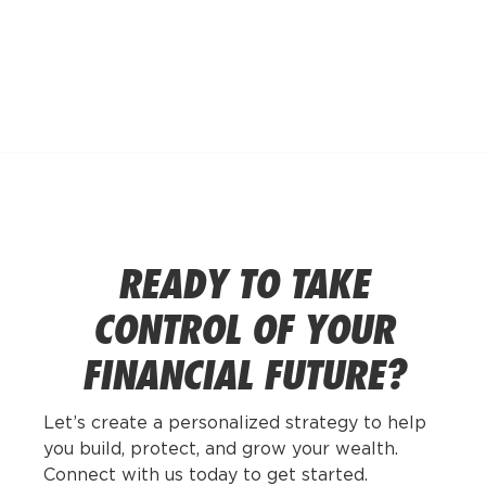
POSTS BY
ANDREA
GOLDSTEIN
READY TO TAKE
CONTROL OF YOUR
FINANCIAL FUTURE?
Let’s create a personalized strategy to help
you build, protect, and grow your wealth.
Connect with us today to get started.