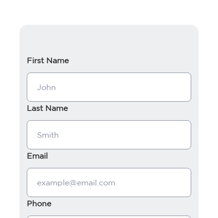
First Name
Last Name
Email
Phone