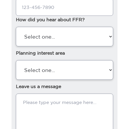
How did you hear about FFR?
Planning interest area
Leave us a message