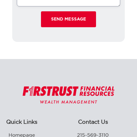
Quick Links
Contact Us
Homepage
215-569-3110