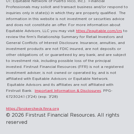
UT; Equitable Network of Puerto Rico, Inc.). Financial
Professionals may solicit and transact business and/or respond to
inquiries only in state(s) in which they are properly qualified. The
information in this website is not investment or securities advice
and does not constitute an offer. For more information about
Equitable Advisors, LLC you may visit
https://equitable.com/crs
to
review the firm's Relationship Summary for Retail Investors and
General Conflicts of Interest Disclosure. Insurance, annuities, and
investment products are not FDIC insured, are not deposits or
other obligations of, or guaranteed by any bank, and are subject
to investment risk, including possible loss of the principal
invested. Firstrust Financial Resources (FFR) is not a registered
investment adviser, is not owned or operated by, and is not
affiliated with Equitable Advisors or Equitable Network.
Equitable Advisors and its affiliates are not affiliated with
Firstrust Bank.
Important Information & Disclosures
. PPG-
6723024.1 (7/24) (exp. 7/28)
https://brokercheck.finra.org
© 2026 Firstrust Financial Resources. All rights
reserved