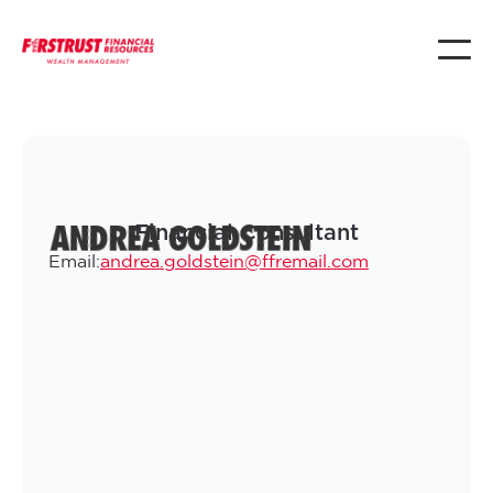
ANDREA GOLDSTEIN
Financial Consultant
Email:
andrea.goldstein@ffremail.com