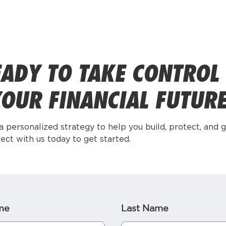
ADY TO TAKE CONTROL
OUR FINANCIAL FUTUR
 a personalized strategy to help you build, protect, and 
ect with us today to get started.
me
Last Name