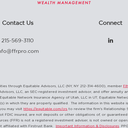
Contact Us
Connect
215-569-3110

nfo@ffrpro.com
curities through Equitable Advisors, LLC (NY, NY 212-314-4600), member
FI
Advisors, LLC, an SEC-registered investment advisor, and offer annuity 
Equitable Network Insurance Agency of Utah, LLC in UT; Equitable Network
(s) in which they are properly qualified. The information in this website 
you may visit
https://equitable.com/crs
to review the firm's Relationship 
ot FDIC insured, are not deposits or other obligations of, or guaranteed 
sources (FFR) is not a registered investment adviser, is not owned or opera
t affiliated with Firstrust Bank.
Important Information & Disclosures
. PP