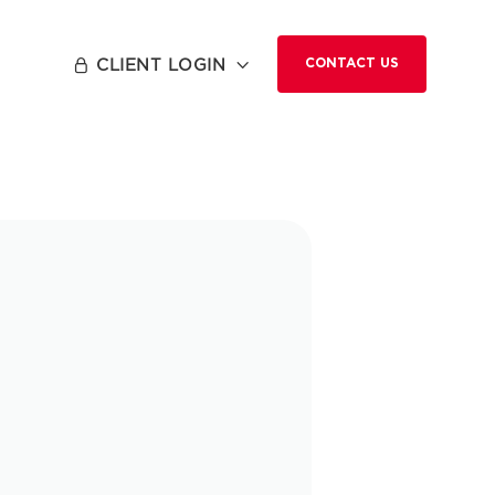
CLIENT LOGIN


CONTACT US