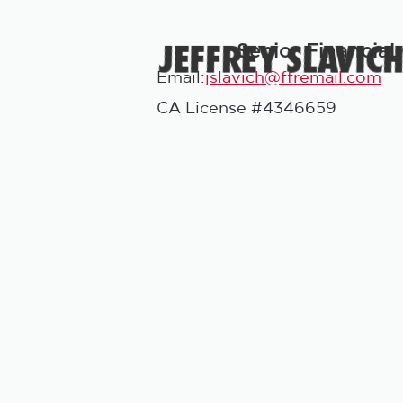
JEFFREY SLAVIC
Senior Financial
Email:
jslavich@ffremail.com
CA License #4346659