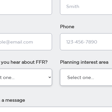
Phone
 you hear about FFR?
Planning interest area
s a message