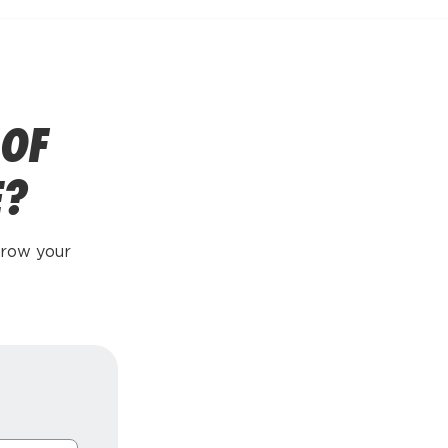
 OF
E?
grow your