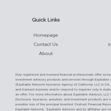
Quick Links
Homepage
Contact Us
i
About
Duly registered and licensed financial professionals offer se
investment advisory products and services through Equitable 
(Equitable Network Insurance Agency of California, LLC in CA; 
and transact business and/or respond to inquiries only in state
an offer. For more information about Equitable Advisors, LLC 
Disclosure. Insurance, annuities, and investment products are n
possible loss of the principal invested. Firstrust Financial Re
Equitable Network. Equitable Advisors and its affiliates are no