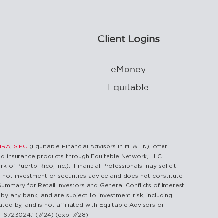
Client Logins
eMoney
Equitable
NRA
,
SIPC
(Equitable Financial Advisors in MI & TN), offer
and insurance products through Equitable Network, LLC
 of Puerto Rico, Inc.). Financial Professionals may solicit
is not investment or securities advice and does not constitute
Summary for Retail Investors and General Conflicts of Interest
by any bank, and are subject to investment risk, including
ted by, and is not affiliated with Equitable Advisors or
G-6723024.1 (7/24) (exp. 7/28)