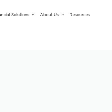
ancial Solutions
About Us
Resources

