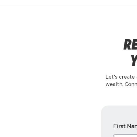
RE
Y
Let’s create
wealth. Conn
First Na