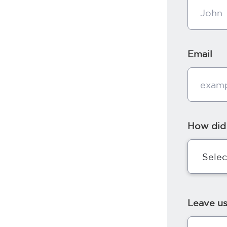
Email
How did
Leave u