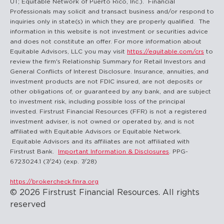
UT; Equitable Network of Puerto Rico, Inc.). Financial
Professionals may solicit and transact business and/or respond to
inquiries only in state(s) in which they are properly qualified. The
information in this website is not investment or securities advice
and does not constitute an offer. For more information about
Equitable Advisors, LLC you may visit
https://equitable.com/crs
to
review the firm's Relationship Summary for Retail Investors and
General Conflicts of Interest Disclosure. Insurance, annuities, and
investment products are not FDIC insured, are not deposits or
other obligations of, or guaranteed by any bank, and are subject
to investment risk, including possible loss of the principal
invested. Firstrust Financial Resources (FFR) is not a registered
investment adviser, is not owned or operated by, and is not
affiliated with Equitable Advisors or Equitable Network.
Equitable Advisors and its affiliates are not affiliated with
Firstrust Bank.
Important Information & Disclosures
. PPG-
6723024.1 (7/24) (exp. 7/28)
https://brokercheck.finra.org
© 2026 Firstrust Financial Resources. All rights
reserved