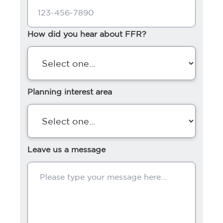
How did you hear about FFR?
Planning interest area
Leave us a message