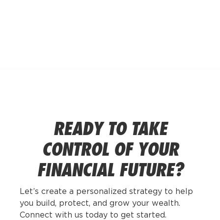
POSTS BY
MICHAEL
HECK
READY TO TAKE
CONTROL OF YOUR
FINANCIAL FUTURE?
Let’s create a personalized strategy to help
you build, protect, and grow your wealth.
Connect with us today to get started.