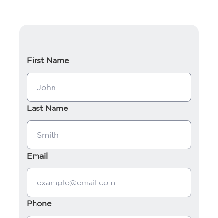
First Name
Last Name
Email
Phone