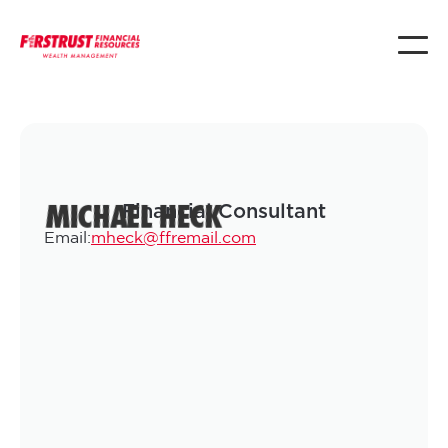
MICHAEL HECK
Financial Consultant
Email:
mheck@ffremail.com