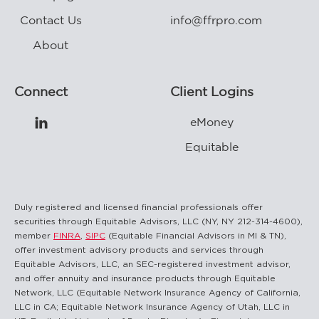
Contact Us
info@ffrpro.com
About
Connect
Client Logins
eMoney

Equitable
Duly registered and licensed financial professionals offer
securities through Equitable Advisors, LLC (NY, NY 212-314-4600),
member
FINRA
,
SIPC
(Equitable Financial Advisors in MI & TN),
offer investment advisory products and services through
Equitable Advisors, LLC, an SEC-registered investment advisor,
and offer annuity and insurance products through Equitable
Network, LLC (Equitable Network Insurance Agency of California,
LLC in CA; Equitable Network Insurance Agency of Utah, LLC in