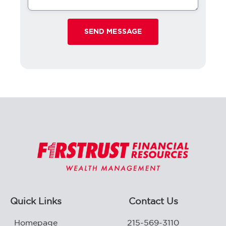
Quick Links
Contact Us
Homepage
215-569-3110